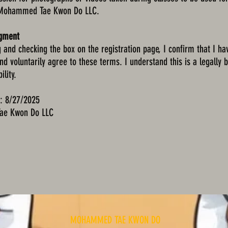
 Mohammed Tae Kwon Do LLC.
dgment
g and checking the box on the registration page, I confirm that I ha
nd voluntarily agree to these terms. I understand this is a legally 
ility.
e: 8/27/2025
e Kwon Do LLC
MOHAMMED TAE KWON DO