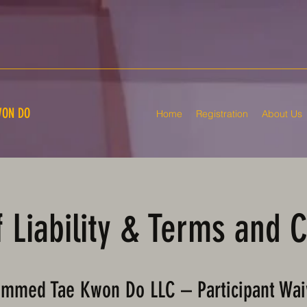
ON DO
Home
Registration
About Us
 Liability & Terms and 
mmed Tae Kwon Do LLC – Participant Wai