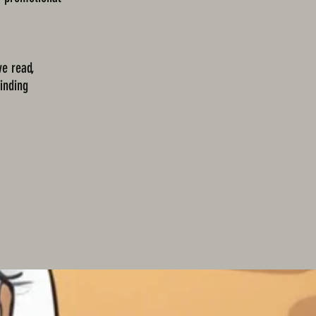
ve read,
binding