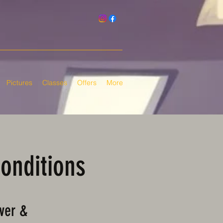
Pictures
Classes
Offers
More
Conditions
ver &