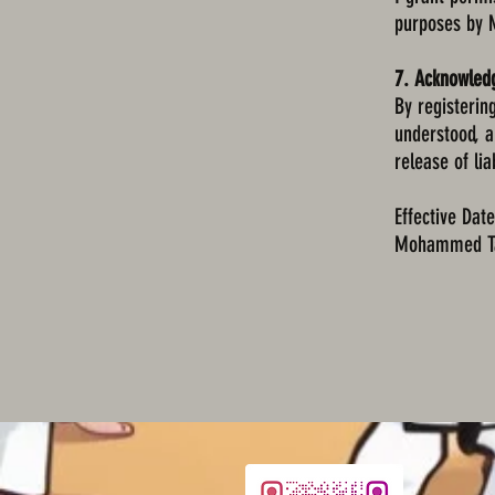
purposes by
7. Acknowle
By registerin
understood, a
release of liab
Effective Dat
Mohammed Ta