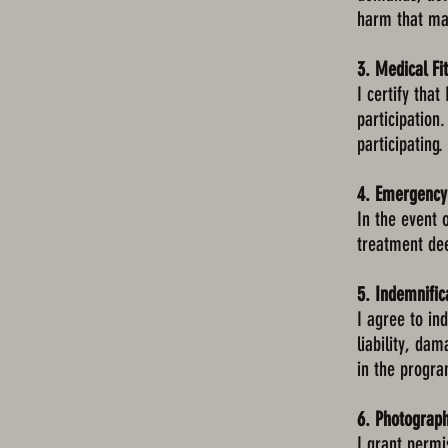
harm that may
3. Medical Fi
I certify tha
participation
participating.
4. Emergency
In the event 
treatment de
5. Indemnific
I agree to i
liability, da
in the progra
6. Photograp
I grant permi