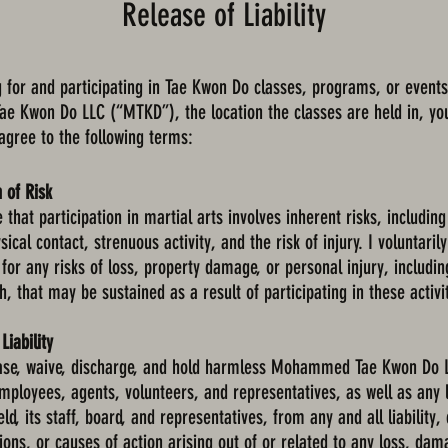
Release of Liability
g for and participating in Tae Kwon Do classes, programs, or events
 Kwon Do LLC (“MTKD”), the location the classes are held in, yo
 agree to the following terms:
 of Risk
that participation in martial arts involves inherent risks, including
sical contact, strenuous activity, and the risk of injury. I voluntaril
 for any risks of loss, property damage, or personal injury, includin
h, that may be sustained as a result of participating in these activi
Liability
ease, waive, discharge, and hold harmless Mohammed Tae Kwon Do L
employees, agents, volunteers, and representatives, as well as any 
ld, its staff, board, and representatives, from any and all liability,
ons, or causes of action arising out of or related to any loss, dama