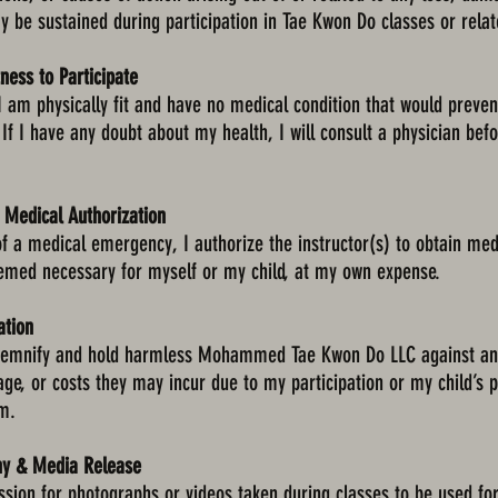
 be sustained during participation in Tae Kwon Do classes or relate
tness to Participate
t I am physically fit and have no medical condition that would preven
. If I have any doubt about my health, I will consult a physician bef
 Medical Authorization
of a medical emergency, I authorize the instructor(s) to obtain med
emed necessary for myself or my child, at my own expense.
ation
ndemnify and hold harmless Mohammed Tae Kwon Do LLC against any
mage, or costs they may incur due to my participation or my child’s p
m.
hy & Media Release
ssion for photographs or videos taken during classes to be used fo