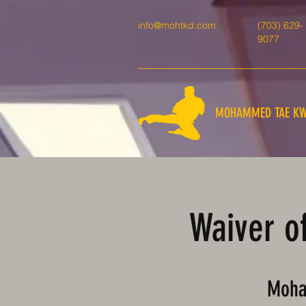
info@mohtkd.com
(703) 629-
9077
MOHAMMED TAE KW
Waiver of
Moha