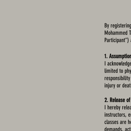
By registerin
Mohammed Tae
Participant”)
1. Assumption
I acknowledge 
limited to phy
responsibility
injury or deat
2. Release of 
I hereby rel
instructors, 
classes are he
demands, acti