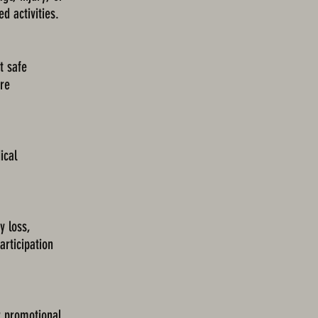
d activities.
t safe
ore
ical
 loss,
articipation
r promotional