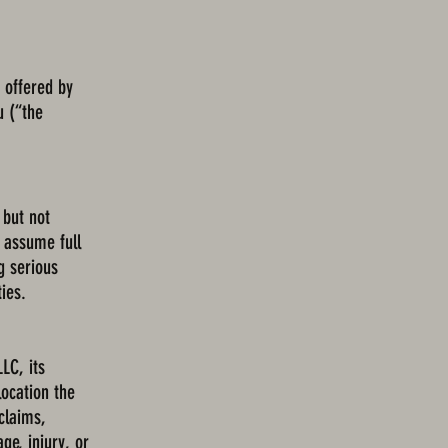
 offered by
u (“the
 but not
y assume full
g serious
ties.
LC, its
location the
 claims,
ge, injury, or